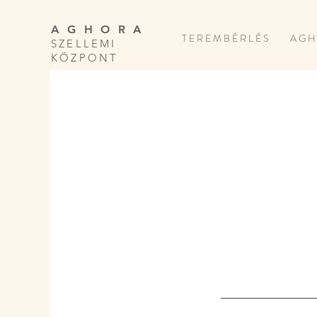
A G H O R A
T E R E M B É R L É S
A G H
SZELLEMI
KÖZPONT