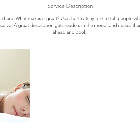
Service Description
e here. What makes it great? Use short catchy text to tell people wh
receive. A great description gets readers in the mood, and makes th
ahead and book.