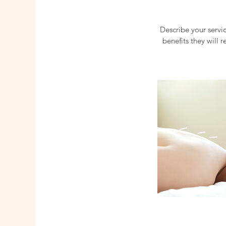
Describe your servic
benefits they will 