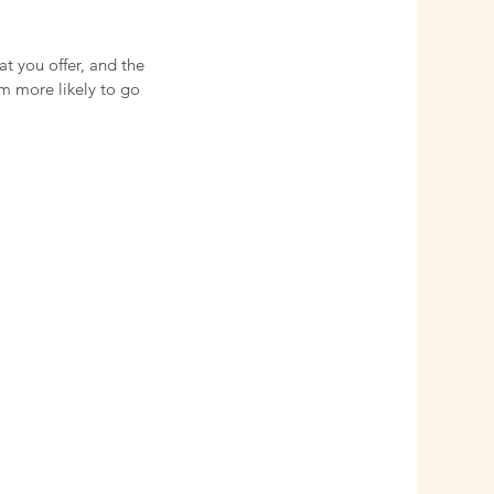
at you offer, and the
em more likely to go