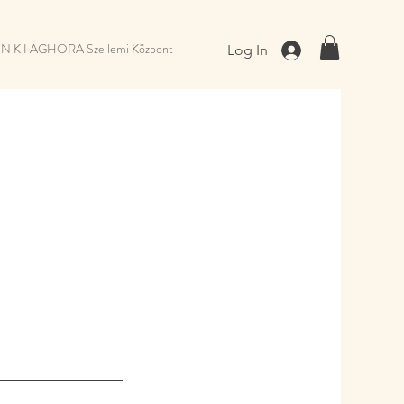
 N K I AGHORA Szellemi Központ
Log In